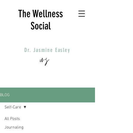
The Wellness
Social
Dr. Jasmine Easley
BLOG
Self-Care
All Posts
Journaling