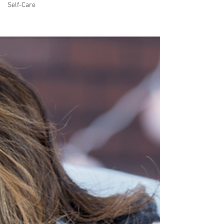
Self-Care